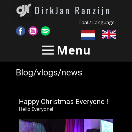
DirkJan Ranzijn
Taal / Language:
Menu
Blog/vlogs/news
Happy Christmas Everyone !
Hello Everyone!