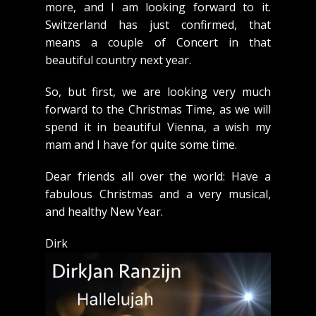
more, and I am looking forward to it.
Switzerland has just confirmed, that
means a couple of Concert in that
beautiful country next year.
So, but first, we are looking very much
forward to the Christmas Time, as we will
spend it in beautiful Vienna, a wish my
mam and I have for quite some time.
Dear friends all over the world: Have a
fabulous Christmas and a very musical,
and healthy New Year.
Dirk