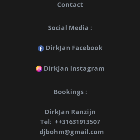
Contact
Social Media :
DirkJan Facebook
DirkJan Instagram
Bookings :
DirkJan Ranzijn
Tel: +
+31631913507
djbohm@gmail.com