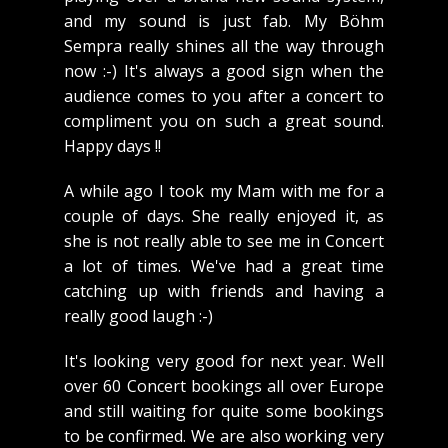
and my sound is just fab. My Böhm
Sempra really shines all the way through
now :-) It's always a good sign when the
audience comes to you after a concert to
compliment you on such a great sound.
Happy days !!
A while ago I took my Mam with me for a
couple of days. She really enjoyed it, as
she is not really able to see me in Concert
a lot of times. We've had a great time
catching up with friends and having a
really good laugh :-)
It's looking very good for next year. Well
over 60 Concert bookings all over Europe
and still waiting for quite some bookings
to be confirmed. We are also working very