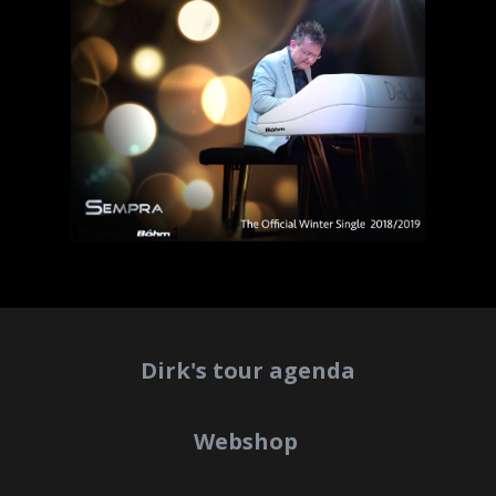
Dirk's tour agenda
Webshop