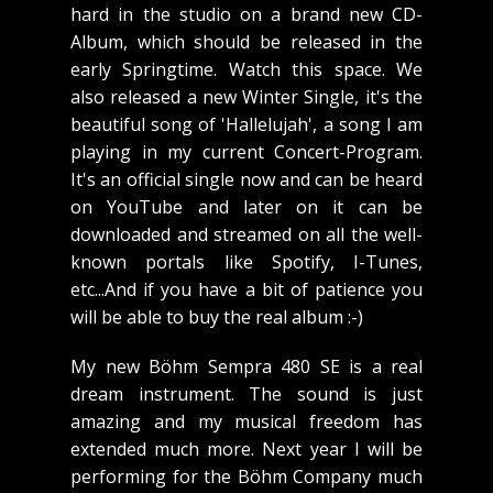
hard in the studio on a brand new CD-
Album, which should be released in the
early Springtime. Watch this space. We
also released a new Winter Single, it's the
beautiful song of 'Hallelujah', a song I am
playing in my current Concert-Program.
It's an official single now and can be heard
on YouTube and later on it can be
downloaded and streamed on all the well-
known portals like Spotify, I-Tunes,
etc...And if you have a bit of patience you
will be able to buy the real album :-)
My new Böhm Sempra 480 SE is a real
dream instrument. The sound is just
amazing and my musical freedom has
extended much more. Next year I will be
performing for the Böhm Company much