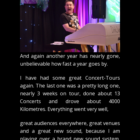
And again another year has nearly gone,
unbelievable how fast a year goes by.
I have had some great Concert-Tours
again. The last one was a pretty long one,
nearly 3 weeks on tour, done about 13
Concerts and drove about 4000
Kilometres. Everything went very well,
great audiences everywhere, great venues
and a great new sound, because I am
playing over a brand new sound system,