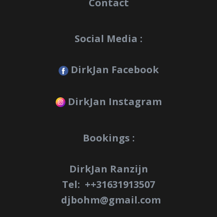
Contact
Social Media :
DirkJan Facebook
DirkJan Instagram
Bookings :
DirkJan Ranzijn
Tel: +
+31631913507
djbohm@gmail.com