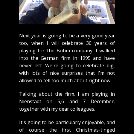
Next year is going to be a very good year
too, when I will celebrate 30 years of
playing for the Böhm company. I walked
into the German firm in 1995 and have
never left. We're going to celebrate big,
with lots of nice surprises that I'm not
allowed to tell too much about right now.
Talking about the firm, I am playing in
Nienstädt on 5,6 and 7 December,
together with my dear colleagues.
It's going to be particularly enjoyable, and
of course the first Christmas-tinged