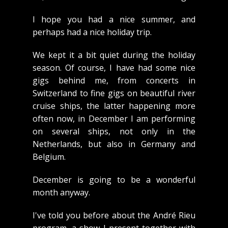
I hope you had a nice summer, and
perhaps had a nice holiday trip.
We kept it a bit quiet during the holiday
season. Of course, I have had some nice
gigs behind me, from concerts in
Switzerland to fine gigs on beautiful river
cruise ships, the latter happening more
often now, in December I am performing
on several ships, not only in the
Netherlands, but also in Germany and
Belgium.
December is going to be a wonderful
month anyway.
I've told you before about the André Rieu