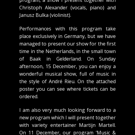
program, a show I present together with
Christoph Alexander (vocals, piano) and
Janusz Bulka (violinist).
Performances with this program take
place exclusively in Germany, but we have
managed to present our show for the first
time in the Netherlands, in the small town
of Baak in Gelderland. On Sunday
afternoon, 15 December, you can enjoy a
wonderful musical show, full of music in
the style of André Rieu. On the attached
poster you can see where tickets can be
ordered.
I am also very much looking forward to a
new program which I will present together
with variety entertainer Martijn Martell.
On 11 December, our program ‘Music &