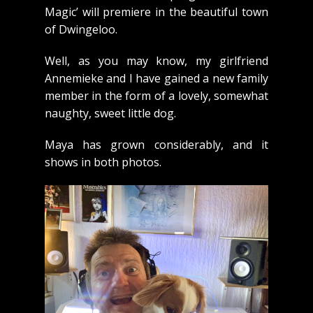
Magic’ will premiere in the beautiful town
of Dwingeloo.
Well, as you may know, my girlfriend
Annemieke and I have gained a new family
member in the form of a lovely, somewhat
naughty, sweet little dog.
Maya has grown considerably, and it
shows in both photos.