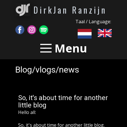
DirkJan Ranzijn
Taal / Language:
Menu
Blog/vlogs/news
So, it's about time for another
little blog
Hello all:
So, it's about time for another little blog.