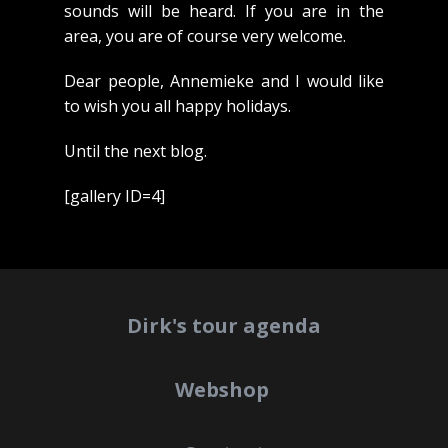
sounds will be heard. If you are in the
area, you are of course very welcome.
Dear people, Annemieke and I would like
to wish you all happy holidays.
Until the next blog.
[gallery ID=4]
Dirk's tour agenda
Webshop